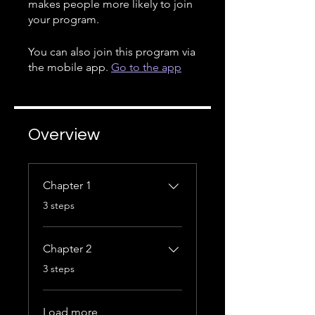
makes people more likely to join
your program.
You can also join this program via
the mobile app.
Go to the app
Overview
Chapter 1
.
3 steps
Chapter 2
.
3 steps
Load more