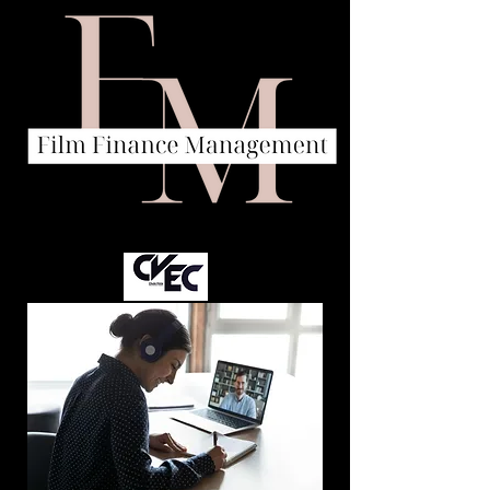
A company