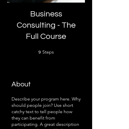
Business
Consulting - The
Full Course
9 Steps
Steps
9
About
Describe your program here. Why
should people join? Use short
catchy text to tell people how
they can benefit from
participating. A great description